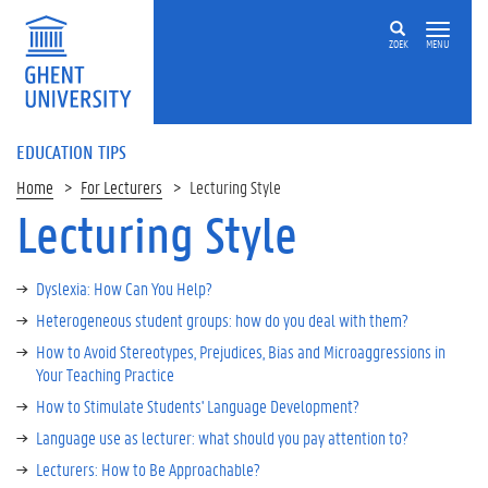
ZOEK
MENU
EDUCATION TIPS
Home
For Lecturers
Lecturing Style
Lecturing Style
Dyslexia: How Can You Help?
Heterogeneous student groups: how do you deal with them?
How to Avoid Stereotypes, Prejudices, Bias and Microaggressions in
Your Teaching Practice
How to Stimulate Students' Language Development?
Language use as lecturer: what should you pay attention to?
Lecturers: How to Be Approachable?