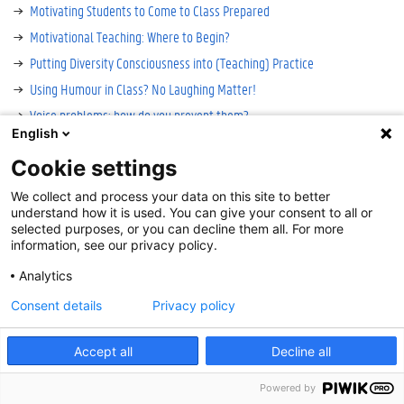
Motivating Students to Come to Class Prepared
Motivational Teaching: Where to Begin?
Putting Diversity Consciousness into (Teaching) Practice
Using Humour in Class? No Laughing Matter!
Voice problems: how do you prevent them?
English
Cookie settings
Cookie-instellingen
We collect and process your data on this site to better
Disclaimer
understand how it is used. You can give your consent to all or
Cookies
selected purposes, or you can decline them all. For more
information, see our privacy policy.
Accessibility
Log in
Analytics
Contact
:
onderwijs@UGent.be
Consent details
Privacy policy
©
2026
Universiteit Gent
Accept all
Decline all
Powered by